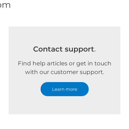
com
Contact support
.
Find help articles or get in touch
with our customer support.
Learn more