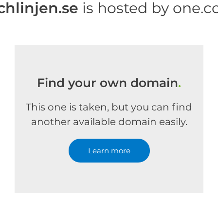
chlinjen.se
is hosted by one.
Find your own domain
.
This one is taken, but you can find
another available domain easily.
Learn more