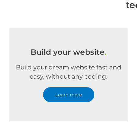
te
Build your website
.
Build your dream website fast and
easy, without any coding.
Learn more